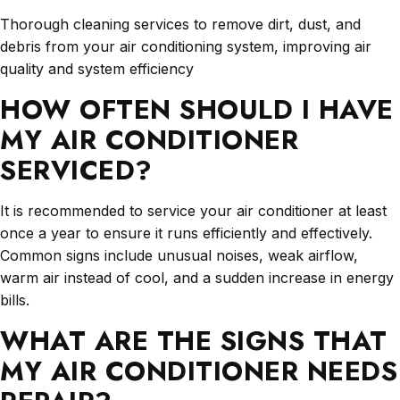
Thorough cleaning services to remove dirt, dust, and
debris from your air conditioning system, improving air
quality and system efficiency
HOW OFTEN SHOULD I HAVE
MY AIR CONDITIONER
SERVICED?
It is recommended to service your air conditioner at least
once a year to ensure it runs efficiently and effectively.
Common signs include unusual noises, weak airflow,
warm air instead of cool, and a sudden increase in energy
bills.
WHAT ARE THE SIGNS THAT
MY AIR CONDITIONER NEEDS