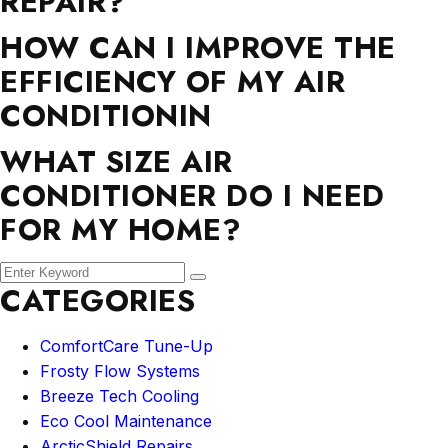
REPAIR?
HOW CAN I IMPROVE THE
EFFICIENCY OF MY AIR
CONDITIONIN
WHAT SIZE AIR
CONDITIONER DO I NEED
FOR MY HOME?
CATEGORIES
ComfortCare Tune-Up
Frosty Flow Systems
Breeze Tech Cooling
Eco Cool Maintenance
ArcticShield Repairs