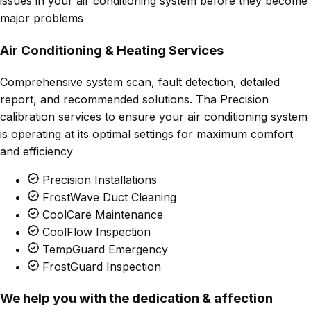
issues in your air conditioning system before they become
major problems
Air Conditioning & Heating Services
Comprehensive system scan, fault detection, detailed
report, and recommended solutions. Tha Precision
calibration services to ensure your air conditioning system
is operating at its optimal settings for maximum comfort
and efficiency
Precision Installations
FrostWave Duct Cleaning
CoolCare Maintenance
CoolFlow Inspection
TempGuard Emergency
FrostGuard Inspection
We help you with the dedication & affection