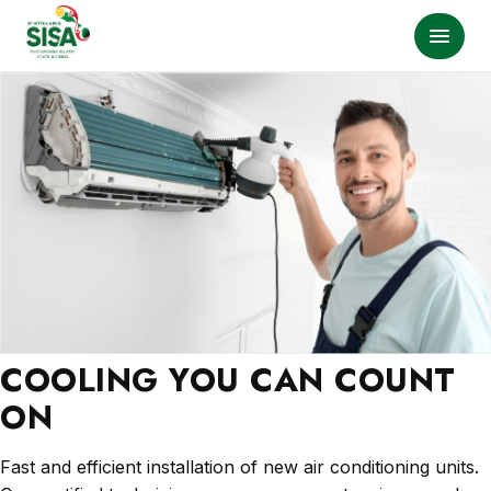
COOLING YOU CAN COUNT
ON
Fast and efficient installation of new air conditioning units.