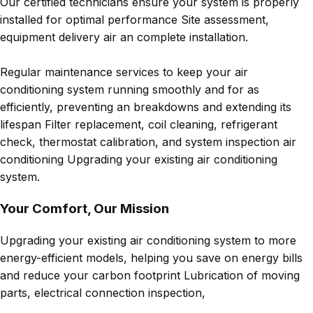
Our certified technicians ensure your system is properly
installed for optimal performance Site assessment,
equipment delivery air an complete installation.
Regular maintenance services to keep your air
conditioning system running smoothly and for as
efficiently, preventing an breakdowns and extending its
lifespan Filter replacement, coil cleaning, refrigerant
check, thermostat calibration, and system inspection air
conditioning Upgrading your existing air conditioning
system.
Your Comfort, Our Mission
Upgrading your existing air conditioning system to more
energy-efficient models, helping you save on energy bills
and reduce your carbon footprint Lubrication of moving
parts, electrical connection inspection,