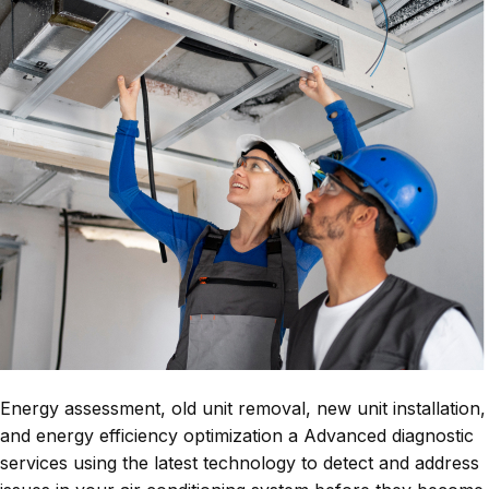
Energy assessment, old unit removal, new unit installation,
and energy efficiency optimization a Advanced diagnostic
services using the latest technology to detect and address