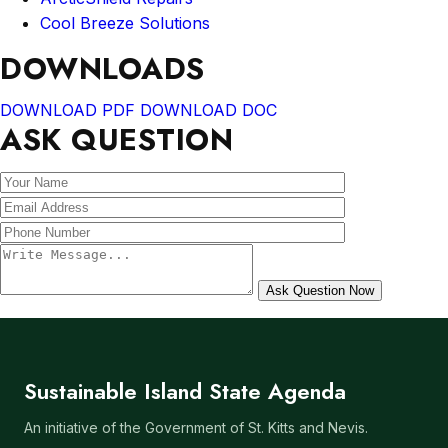
Cool Breeze Solutions
DOWNLOADS
DOWNLOAD PDF
DOWNLOAD DOC
ASK QUESTION
Sustainable Island State Agenda
An initiative of the Government of St. Kitts and Nevis.