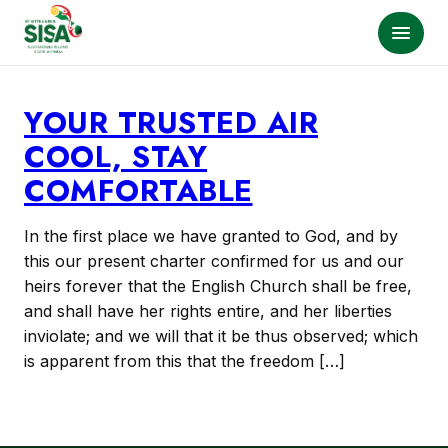
YOUR TRUSTED AIR
COOL, STAY
COMFORTABLE
In the first place we have granted to God, and by
this our present charter confirmed for us and our
heirs forever that the English Church shall be free,
and shall have her rights entire, and her liberties
inviolate; and we will that it be thus observed; which
is apparent from this that the freedom […]