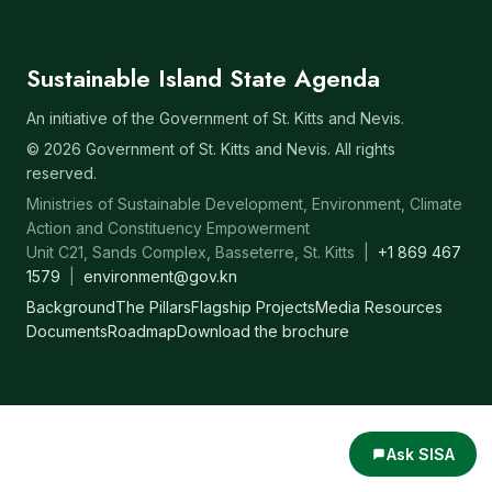
Sustainable Island State Agenda
An initiative of the Government of St. Kitts and Nevis.
© 2026 Government of St. Kitts and Nevis. All rights
reserved.
Ministries of Sustainable Development, Environment, Climate
Action and Constituency Empowerment
Unit C21, Sands Complex, Basseterre, St. Kitts |
+1 869 467
1579
|
environment@gov.kn
Background
The Pillars
Flagship Projects
Media Resources
Documents
Roadmap
Download the brochure
Ask SISA